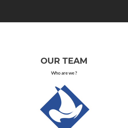
OUR TEAM
Who are we ?