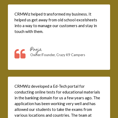
CRMWiz helped transformed my business. It
helped us get away from old school excelsheets
into a way to manage our customers and stay in
touch with them.
Pooja
Owner/Founder, Crazy K9 Campers
CRMWiz developed a Ed-Tech portal for
conducting online tests for educational materials
in the banking domain for us a few years ago. The
application has been working very well and has
allowed our students to take the exams from
various locations and countries. The team at