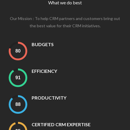
What we do best
Our Mission : To help CRM partners and customers bring out
the best value for their CRM initiatives.
BUDGETS
EFFICIENCY
PRODUCTIVITY
CERTIFIED CRM EXPERTISE