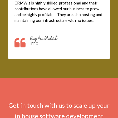
CRMWiz is highly skilled, professional and their
contributions have allowed our business to grow
and be highly profitable. They are also hosting and
maintaining our infrastructure with no issues.
Raghu Palat
IBBC
Get in touch with us to scale up your
in house software development