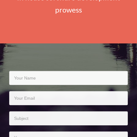
prowess