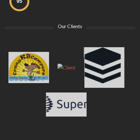
Our Clients