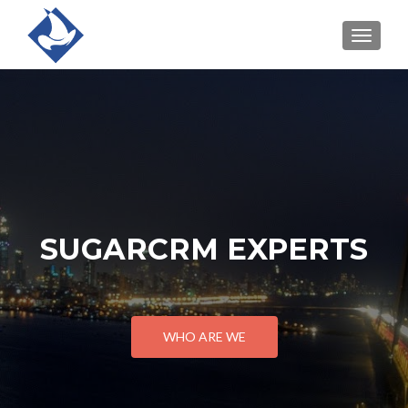
TOGGLE
SUGARCRM EXPERTS
WHO ARE WE