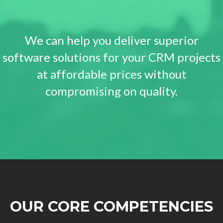
We can help you deliver superior
software solutions for your CRM projects
at affordable prices without
compromising on quality.
OUR CORE COMPETENCIES