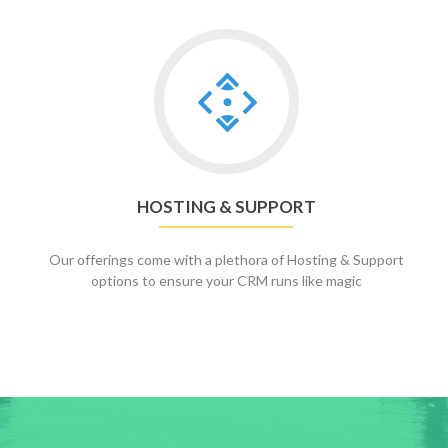
Go
to
Hosting
&
Support
HOSTING & SUPPORT
Our offerings come with a plethora of Hosting & Support
options to ensure your CRM runs like magic