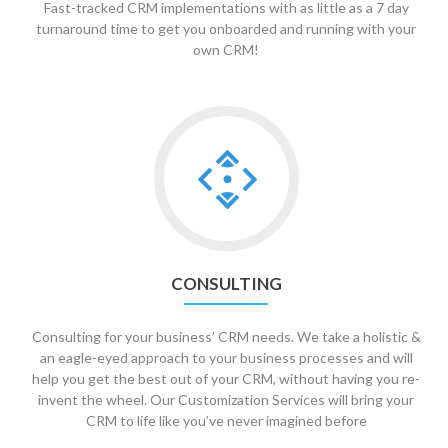
Fast-tracked CRM implementations with as little as a 7 day
turnaround time to get you onboarded and running with your
own CRM!
Go
to
Consulting
CONSULTING
Consulting for your business’ CRM needs. We take a holistic &
an eagle-eyed approach to your business processes and will
help you get the best out of your CRM, without having you re-
invent the wheel. Our Customization Services will bring your
CRM to life like you’ve never imagined before