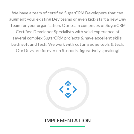
We have a team of certified SugarCRM Developers that can
augment your existing Dev teams or even kick-start a new Dev
Team for your organisation. Our team comprises of SugarCRM
Certified Developer Specialists with solid experience of
several complex SugarCRM projects & have excellent skills,
both soft and tech. We work with cutting edge tools & tech.
Our Devs are forever on Steroids, figuratively speaking!
Go
to
Implementation
IMPLEMENTATION