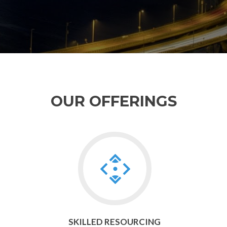
OUR OFFERINGS
Go
to
Skilled
Resourcing
SKILLED RESOURCING