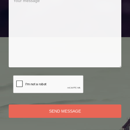
SEND MESSAGE