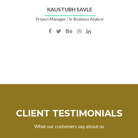
KAUSTUBH SAVLE
Project Manager / Sr Business Analyst
Facebook
Twitter
Behance
Dribble
Linkedin
account
account
account
account
account
of
of
of
of
of
Kaustubh
Kaustubh
Kaustubh
Kaustubh
Kaustubh
Savle
Savle
Savle
Savle
Savle
CLIENT TESTIMONIALS
What our customers say about us